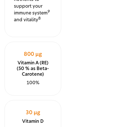
support your
9
immune system
8
and vitality
800 µg
Vitamin A (RE)
(50 % as Beta-
Carotene)
100%
30 µg
Vitamin D