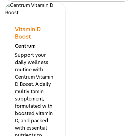
Vitamin D
Boost
Centrum
Support your
daily wellness
routine with
Centrum Vitamin
D Boost. A daily
multivitamin
supplement,
formulated with
boosted vitamin
D, and packed
with essential
nutrients to