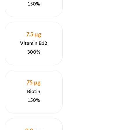
150%
7.5 µg
Vitamin B12
300%
75 µg
Biotin
150%