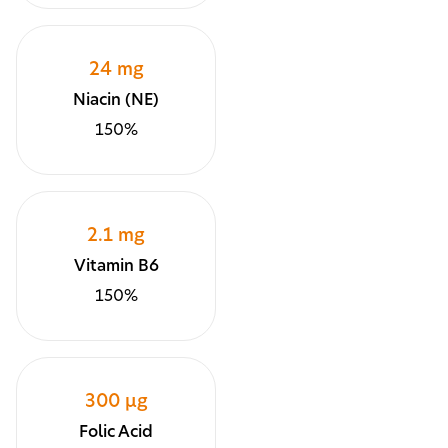
24 mg
Niacin (NE)
150%
2.1 mg
Vitamin B6
150%
300 µg
Folic Acid