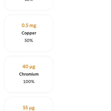
0.5 mg
Copper
50%
40 μg
Chromium
100%
55 µg