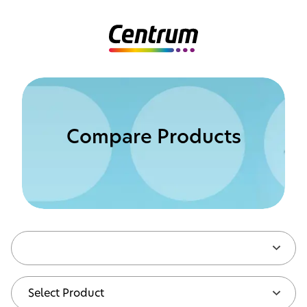
Compare Products
Compare Products
Select Product