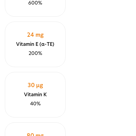
600%
24 mg
Vitamin E (α-TE)
200%
30 µg
Vitamin K
40%