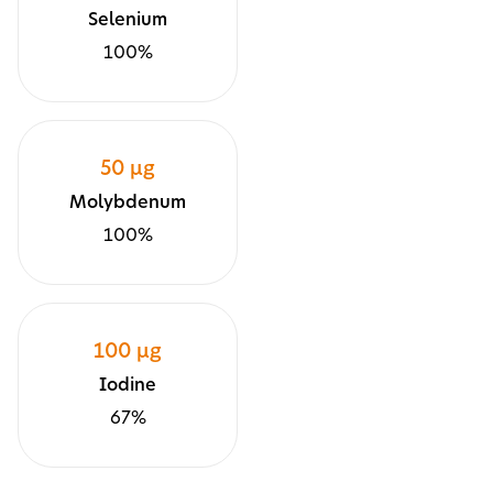
Selenium
100%
50 µg
Molybdenum
100%
100 µg
Iodine
67%