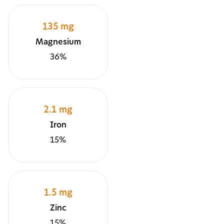
135 mg
Magnesium
36%
2.1 mg
Iron
15%
1.5 mg
Zinc
15%