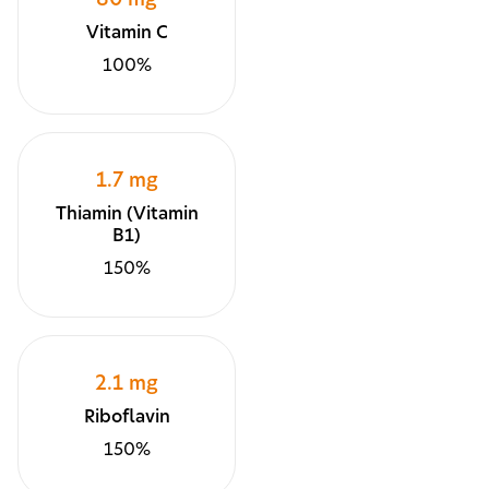
80 mg
Vitamin C
100%
1.7 mg
Thiamin (Vitamin
B1)
150%
2.1 mg
Riboflavin
150%