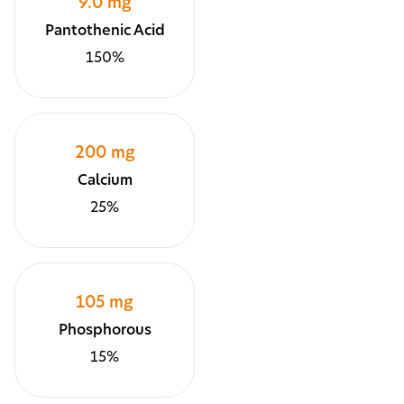
9.0 mg
Pantothenic Acid
150%
200 mg
Calcium
25%
105 mg
Phosphorous
15%