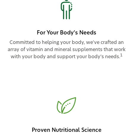
For Your Body’s Needs
Committed to helping your body, we've crafted an
array of vitamin and mineral supplements that work
1
with your body and support your body’s needs.
Proven Nutritional Science