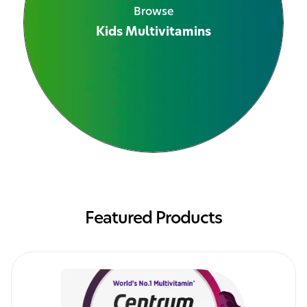
Browse
Kids Multivitamins
See All Products
Featured Products