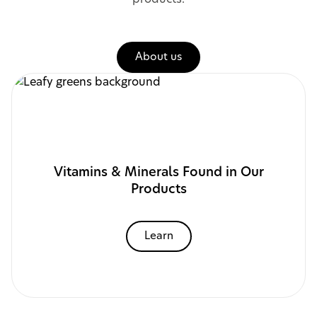
About us
Vitamins & Minerals Found in Our
Products
Learn