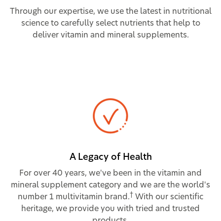
Through our expertise, we use the latest in nutritional
science to carefully select nutrients that help to
deliver vitamin and mineral supplements.
A Legacy of Health
For over 40 years, we've been in the vitamin and
mineral supplement category and we are the world's
†
number 1 multivitamin brand.
With our scientific
heritage, we provide you with tried and trusted
products.