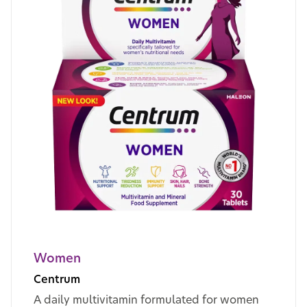
Women
Centrum
A daily multivitamin formulated for women