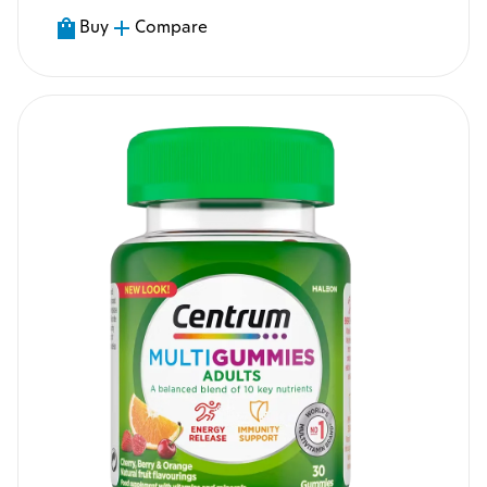
Buy
Compare