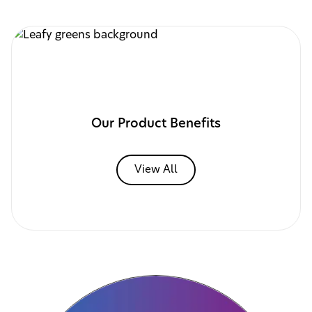
Our Product Benefits
View All