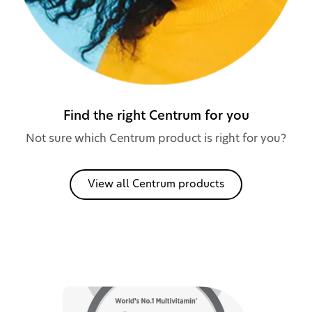
Find the right Centrum for you
Not sure which Centrum product is right for you?
View all Centrum products