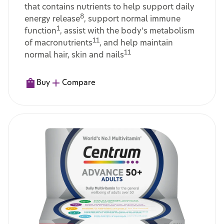
that contains nutrients to help support daily
8
energy release
, support normal immune
1
function
, assist with the body’s metabolism
11
of macronutrients
, and help maintain
11
normal hair, skin and nails
Buy
Compare