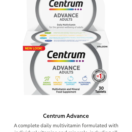
Centrum Advance
A complete daily multivitamin formulated with