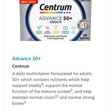
Advance 50+
Centrum
A daily multivitamin formulated for adults
50+ which contains nutrients which help
8
support vitality
, support the normal
9
function of the immune system
, and help
13
maintain normal vision
and normal strong
5
bones