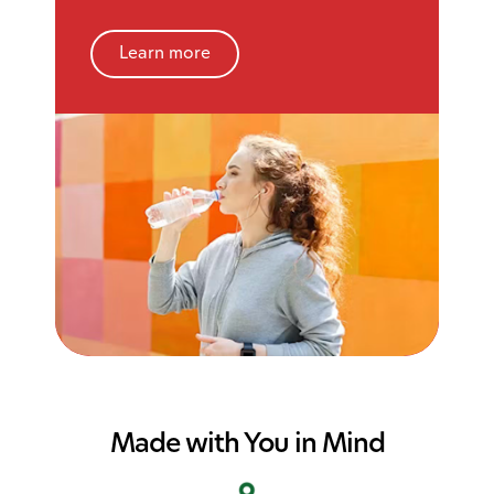
Learn more
Made with You in Mind