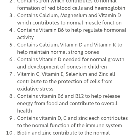
Contains Iron which contributes to normal
formation of red blood cells and haemoglobin
Contains Calcium, Magnesium and Vitamin D
which contributes to normal muscle function
Contains Vitamin B6 to help regulate hormonal
activity
Contains Calcium, Vitamin D and Vitamin K to
help maintain normal strong bones
Contains Vitamin D needed for normal growth
and development of bones in children
Vitamin C, Vitamin E, Selenium and Zinc all
contribute to the protection of cells from
oxidative stress
Contains vitamin B6 and B12 to help release
energy from food and contribute to overall
health
Contains vitamin D, C and zinc each contributes
to the normal function of the immune system
Biotin and zinc contribute to the normal