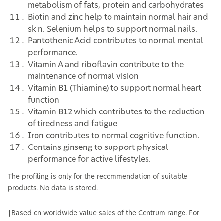
metabolism of fats, protein and carbohydrates
Biotin and zinc help to maintain normal hair and
skin. Selenium helps to support normal nails.
Pantothenic Acid contributes to normal mental
performance.
Vitamin A and riboflavin contribute to the
maintenance of normal vision
Vitamin B1 (Thiamine) to support normal heart
function
Vitamin B12 which contributes to the reduction
of tiredness and fatigue
Iron contributes to normal cognitive function.
Contains ginseng to support physical
performance for active lifestyles.
The profiling is only for the recommendation of suitable
products. No data is stored.
†Based on worldwide value sales of the Centrum range. For