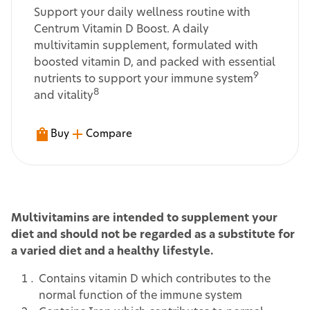
Support your daily wellness routine with
Centrum Vitamin D Boost. A daily
multivitamin supplement, formulated with
boosted vitamin D, and packed with essential
9
nutrients to support your immune system
8
and vitality
Buy
Compare
Multivitamins are intended to supplement your
diet and should not be regarded as a substitute for
a varied diet and a healthy lifestyle.
Contains vitamin D which contributes to the
normal function of the immune system