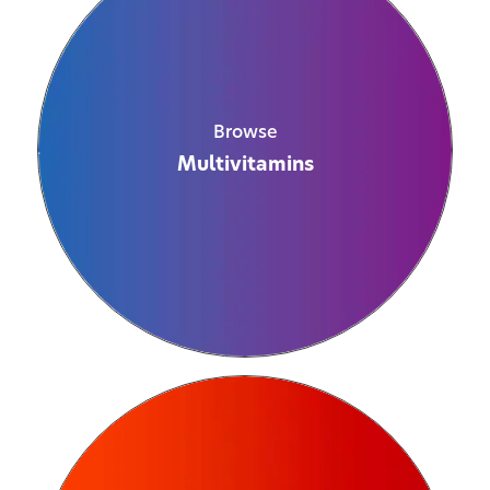
Browse
Multivitamins