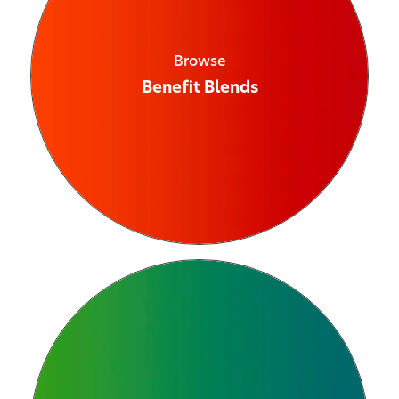
Browse
Benefit Blends