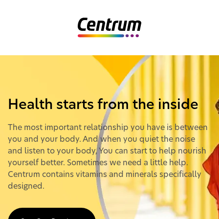
Home
Health starts from the inside
The most important relationship you have is between
you and your body. And when you quiet the noise
and listen to your body, You can start to help nourish
yourself better. Sometimes we need a little help.
Centrum contains vitamins and minerals specifically
designed.