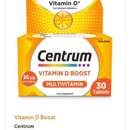
Vitamin D Boost
Centrum