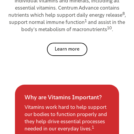
individual vitamins and minerals, including all
essential vitamins. Centrum Advance contains
8
nutrients which help support daily energy release
,
1
support normal immune function
and assist in the
10
body's metabolism of macronutrients
.
Learn more
Why are Vitamins Important?
Vitamins work hard to help support
our bodies to function properly and
they help drive essential processes
1
needed in our everyday lives.