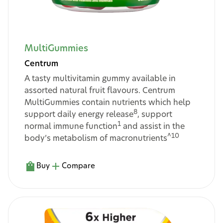
MultiGummies
Centrum
A tasty multivitamin gummy available in
assorted natural fruit flavours. Centrum
MultiGummies contain nutrients which help
8
support daily energy release
, support
1
normal immune function
and assist in the
^10
body’s metabolism of macronutrients
Buy
Compare