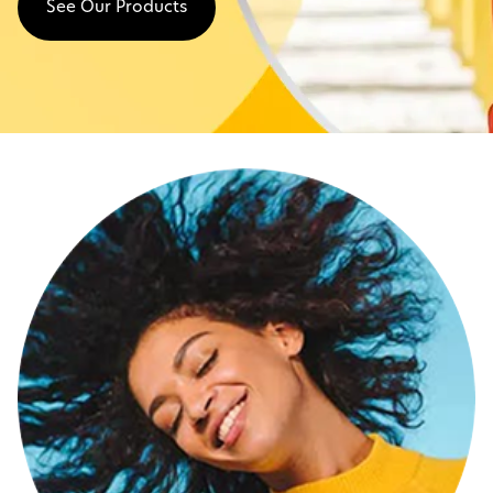
See Our Products