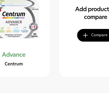
Add product
compare
Compare
Advance
Centrum