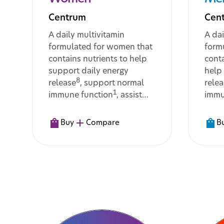
Centrum
Cen
A daily multivitamin
A dai
formulated for women that
form
contains nutrients to help
conta
support daily energy
help
8
release
, support normal
rele
1
immune function
, assist
immu
with the body’s metabolism
assis
11
of macronutrients
, and
meta
Buy
Compare
B
help maintain normal hair,
cogni
11
skin and nails
func