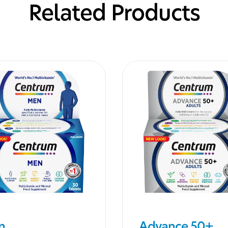
Related Products
n
Advance 50+