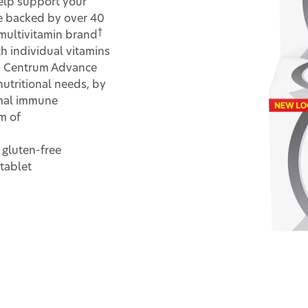
help support your
are backed by over 40
†
 multivitamin brand
h individual vitamins
ns. Centrum Advance
nutritional needs, by
mal immune
m of
 gluten-free
tablet