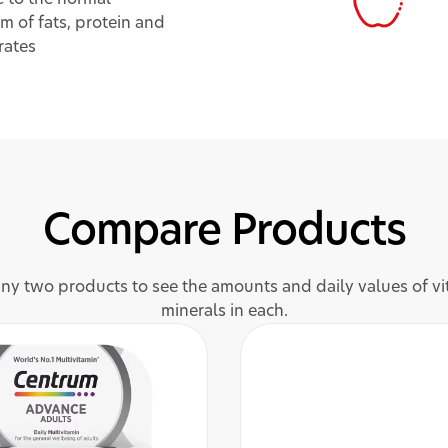
m of fats, protein and
rates
Compare Products
y two products to see the amounts and daily values of v
minerals in each.