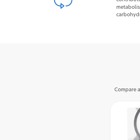
metabolis
carbohyd
Compare an