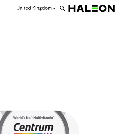
United Kingdom