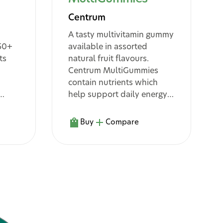
Centrum
A tasty multivitamin gummy
 50+
available in assorted
ts
natural fruit flavours.
Centrum MultiGummies
contain nutrients which
help support daily energy
8
help
release
, support normal
13
1
immune function
and
Buy
Compare
5
nes
assist in the body’s
metabolism of
^10
macronutrients