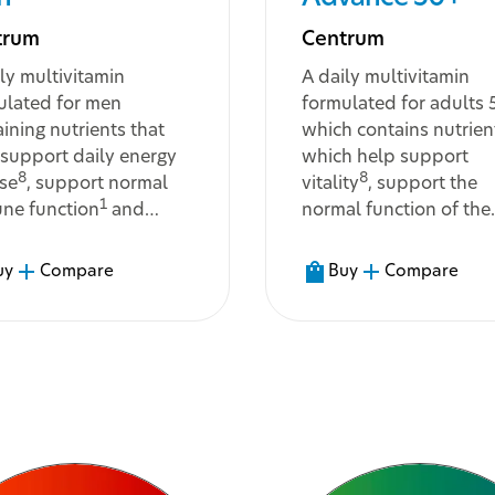
trum
Centrum
ly multivitamin
A daily multivitamin
ulated for men
formulated for adults
ining nutrients that
which contains nutrien
 support daily energy
which help support
8
8
ase
, support normal
vitality
, support the
1
ne function
and
normal function of the
9
t with the body's
immune system
, and 
bolism and support
maintain normal vision
uy
Compare
Buy
Compare
16
tive
and muscle
and normal strong bo
3
tion
...