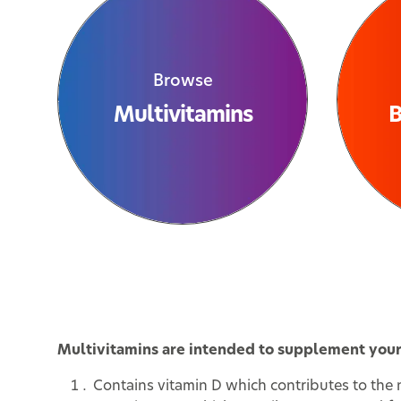
Browse
Multivitamins
B
Multivitamins are intended to supplement your d
Contains vitamin D which contributes to the