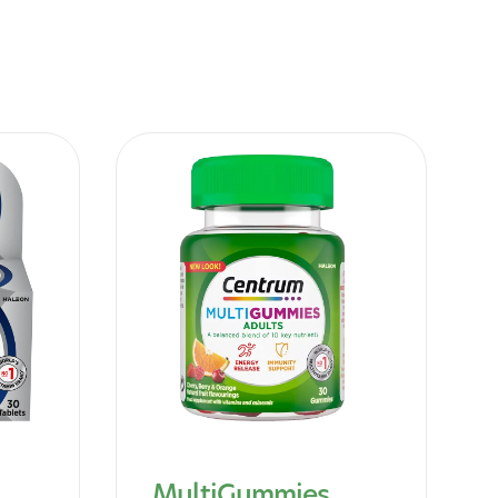
MultiGummies