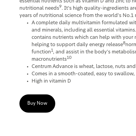
essential nutrients such as vitamin D and zinc to 
9
nutritional needs
. It’s high quality-ingredients 
years of nutritional science from the world's No.1
A complete daily multivitamin formulated wit
and minerals, including all essential vitami
contains nutrients which can help with your 
8
helping to support daily energy release
nor
1
function
, and assist in the body's metabolis
10
macronutrients
Centrum Advance is wheat, lactose, nuts and
Comes in a smooth-coated, easy to swallow, 
High in vitamin D
Buy Now