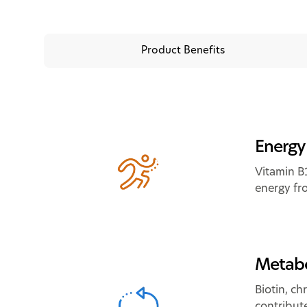
Product Benefits
Energy
Vitamin B
energy fr
Metabo
Biotin, c
contribut