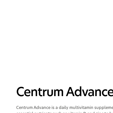
Centrum Adva
Centrum Advanc
Centrum Advance is a daily multivitamin supplem