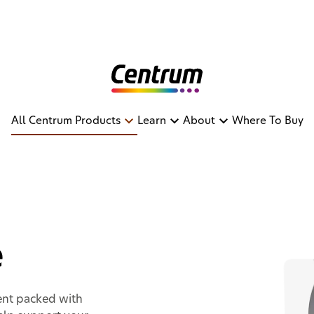
All Centrum Products
Learn
About
Where To Buy
nce
e
ent packed with