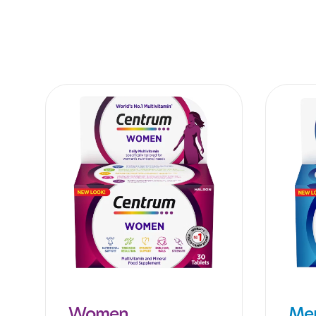
Women
Me