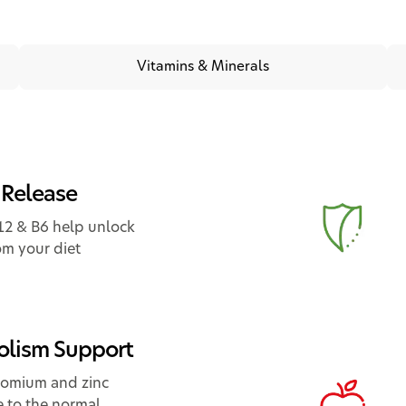
Vitamins & Minerals
 Release
12 & B6 help unlock
om your diet
lism Support
hromium and zinc
e to the normal