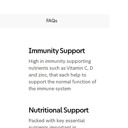
FAQs
Immunity Support
High in immunity supporting
nutrients such as Vitamin C, D
and zinc, that each help to
support the normal function of
the immune system
Nutritional Support
Packed with key essential
nutrients important in