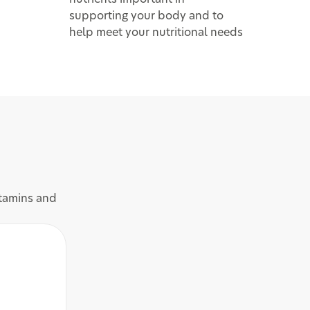
supporting your body and to
help meet your nutritional needs
itamins and