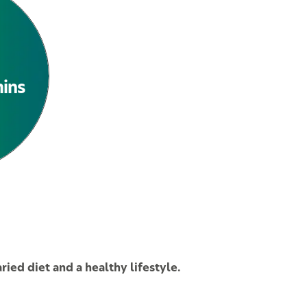
See All Products
mins
ied diet and a healthy lifestyle.