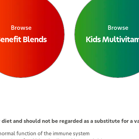
Browse
Browse
enefit Blends
Kids Multivita
iet and should not be regarded as a substitute for a var
 normal function of the immune system