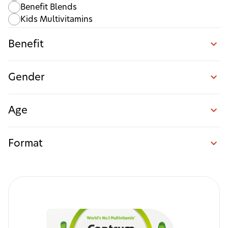
Benefit Blends
Kids Multivitamins
Benefit
Gender
Age
Format