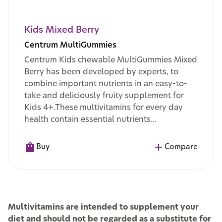
Kids Mixed Berry
Centrum MultiGummies
Centrum Kids chewable MultiGummies Mixed
Berry has been developed by experts, to
combine important nutrients in an easy-to-
take and deliciously fruity supplement for
Kids 4+.These multivitamins for every day
health contain essential nutrients...
Buy
Compare
Multivitamins are intended to supplement your
diet and should not be regarded as a substitute for