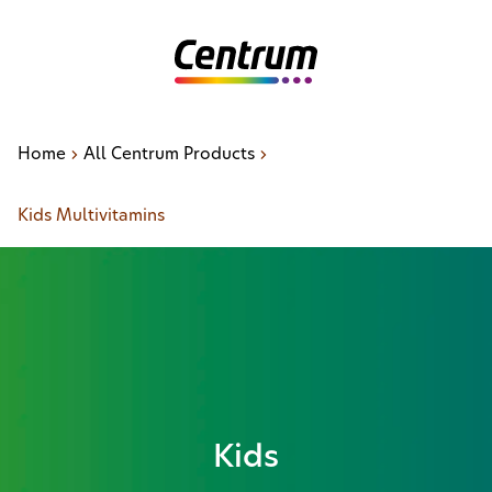
Home
All Centrum Products
Kids Multivitamins
Kids