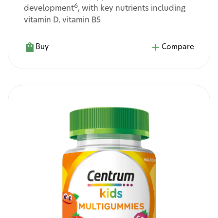
6
development
, with key nutrients including
vitamin D, vitamin B5
Buy
Compare