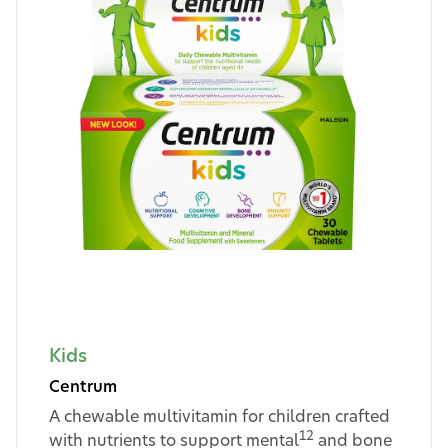
Kids
Centrum
A chewable multivitamin for children crafted
12
with nutrients to support mental
and bone