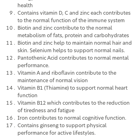
health
Contains vitamin D, C and zinc each contributes
to the normal function of the immune system
Biotin and zinc contribute to the normal
metabolism of fats, protein and carbohydrates
Biotin and zinc help to maintain normal hair and
skin. Selenium helps to support normal nails.
Pantothenic Acid contributes to normal mental
performance.
Vitamin A and riboflavin contribute to the
maintenance of normal vision
Vitamin B1 (Thiamine) to support normal heart
function
Vitamin B12 which contributes to the reduction
of tiredness and fatigue
Iron contributes to normal cognitive function.
Contains ginseng to support physical
performance for active lifestyles.