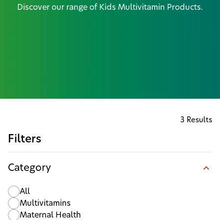
Discover our range of Kids Multivitamin Products.
3 Results
Filters
Category
All
Multivitamins
Maternal Health