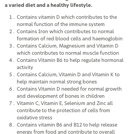
a varied diet and a healthy lifestyle.
Contains vitamin D which contributes to the
normal function of the immune system
Contains Iron which contributes to normal
formation of red blood cells and haemoglobin
Contains Calcium, Magnesium and Vitamin D
which contributes to normal muscle function
Contains Vitamin B6 to help regulate hormonal
activity
Contains Calcium, Vitamin D and Vitamin K to
help maintain normal strong bones
Contains Vitamin D needed for normal growth
and development of bones in children
Vitamin C, Vitamin E, Selenium and Zinc all
contribute to the protection of cells from
oxidative stress
Contains vitamin B6 and B12 to help release
energy from food and contribute to overall