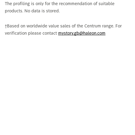
The profiling is only for the recommendation of suitable
products. No data is stored.
†Based on worldwide value sales of the Centrum range. For
verification please contact
mystory.gb@haleon.com