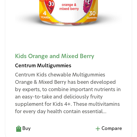
Kids Orange and Mixed Berry
Centrum Multigummies
Centrum Kids chewable Multigummies
Orange & Mixed Berry has been developed
by experts, to combine important nutrients in
an easy-to-take and deliciously fruity
supplement for Kids 4+. These multivitamins
for every day health contain essential...
Buy
Compare