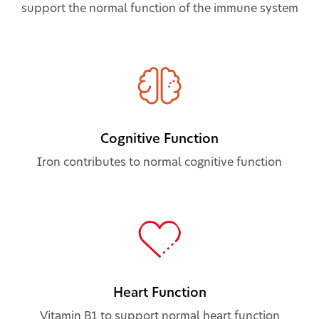
support the normal function of the immune system
Cognitive Function
Iron contributes to normal cognitive function
Heart Function
Vitamin B1 to support normal heart function