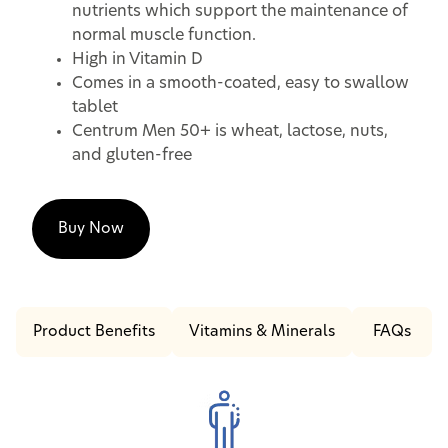
nutrients which support the maintenance of
normal muscle function.
High in Vitamin D
Comes in a smooth-coated, easy to swallow
tablet
Centrum Men 50+ is wheat, lactose, nuts,
and gluten-free
Buy Now
Product Benefits
Vitamins & Minerals
FAQs