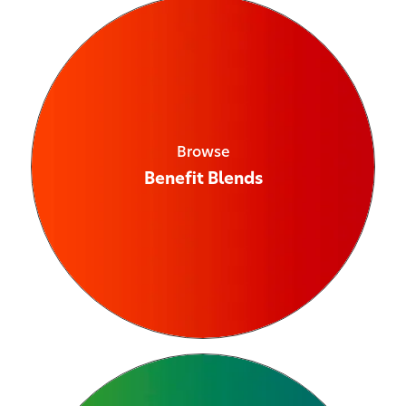
Browse
Benefit Blends