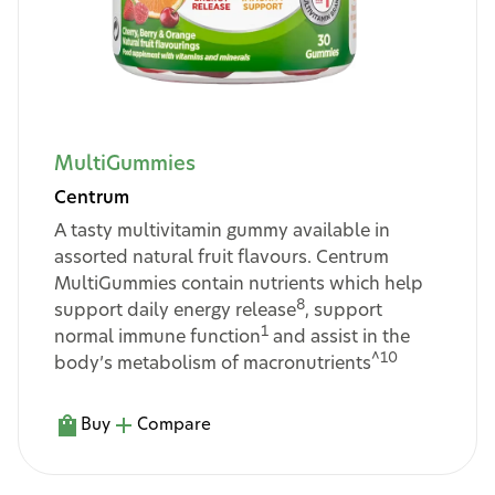
MultiGummies
Centrum
A tasty multivitamin gummy available in
assorted natural fruit flavours. Centrum
MultiGummies contain nutrients which help
8
support daily energy release
, support
1
normal immune function
and assist in the
^10
body’s metabolism of macronutrients
Buy
Compare