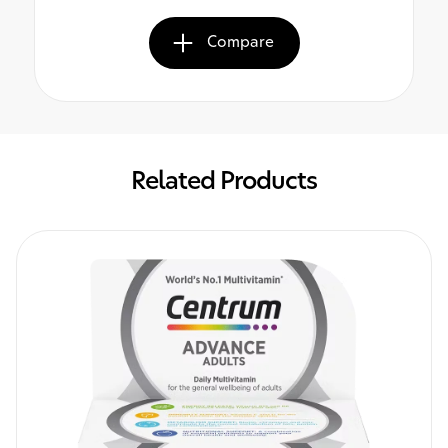
Compare
Related Products