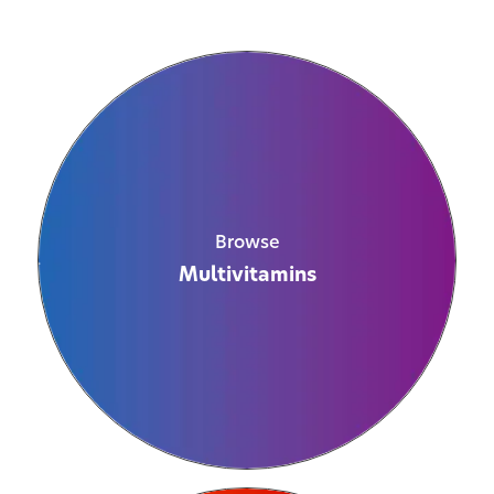
Browse
Multivitamins