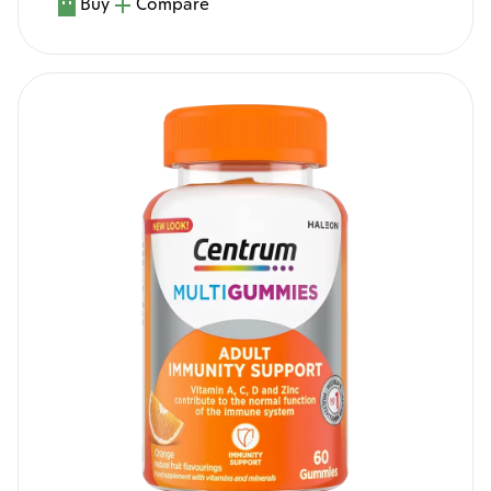
Buy
Compare