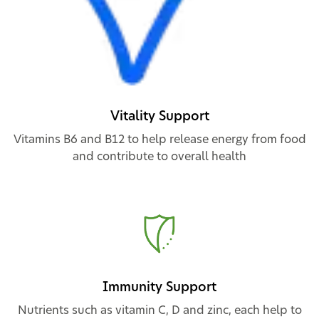
Vitality Support
Vitamins B6 and B12 to help release energy from food
and contribute to overall health
Immunity Support
Nutrients such as vitamin C, D and zinc, each help to