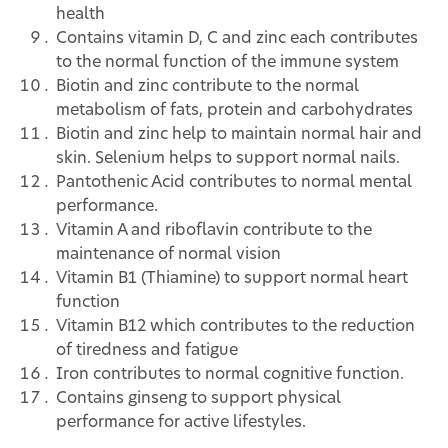
health
Contains vitamin D, C and zinc each contributes
to the normal function of the immune system
Biotin and zinc contribute to the normal
metabolism of fats, protein and carbohydrates
Biotin and zinc help to maintain normal hair and
skin. Selenium helps to support normal nails.
Pantothenic Acid contributes to normal mental
performance.
Vitamin A and riboflavin contribute to the
maintenance of normal vision
Vitamin B1 (Thiamine) to support normal heart
function
Vitamin B12 which contributes to the reduction
of tiredness and fatigue
Iron contributes to normal cognitive function.
Contains ginseng to support physical
performance for active lifestyles.