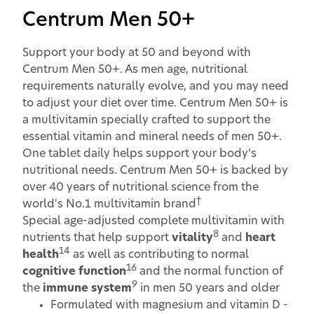
Centrum Men 50+
Support your body at 50 and beyond with
Centrum Men 50+. As men age, nutritional
requirements naturally evolve, and you may need
to adjust your diet over time. Centrum Men 50+ is
a multivitamin specially crafted to support the
essential vitamin and mineral needs of men 50+.
One tablet daily helps support your body’s
nutritional needs. Centrum Men 50+ is backed by
over 40 years of nutritional science from the
†
world's No.1 multivitamin brand
Special age-adjusted complete multivitamin with
8
nutrients that help support
vitality
and
heart
14
health
as well as contributing to normal
16
cognitive function
and the normal function of
9
the
immune system
in men 50 years and older
Formulated with magnesium and vitamin D -