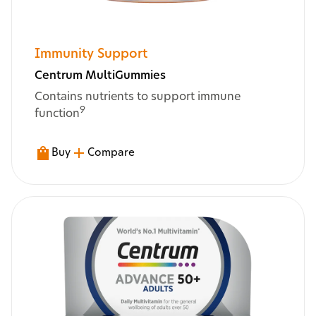
Immunity Support
Centrum MultiGummies
Contains nutrients to support immune
9
function
Buy
Compare