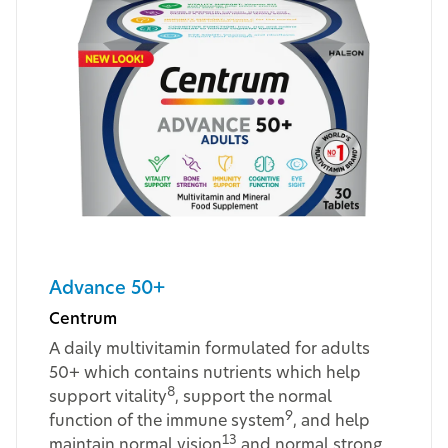
Advance 50+
Centrum
A daily multivitamin formulated for adults
50+ which contains nutrients which help
8
support vitality
, support the normal
9
function of the immune system
, and help
13
maintain normal vision
and normal strong