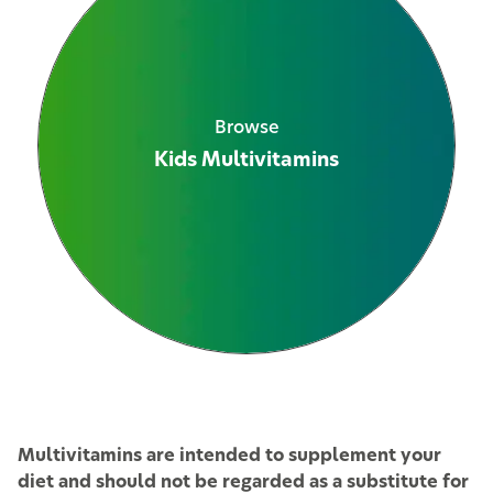
Browse
Kids Multivitamins
See All Products
Multivitamins are intended to supplement your
diet and should not be regarded as a substitute for