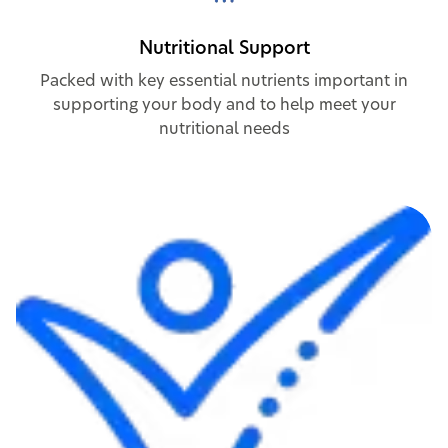
Nutritional Support
Packed with key essential nutrients important in
supporting your body and to help meet your
nutritional needs