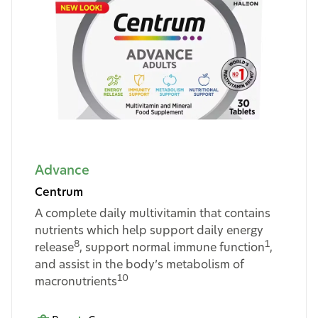
Advance
Centrum
A complete daily multivitamin that contains
nutrients which help support daily energy
8
1
release
, support normal immune function
,
and assist in the body’s metabolism of
10
macronutrients