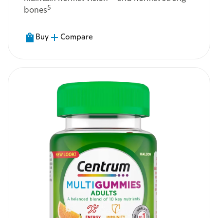
5
bones
Buy
Compare