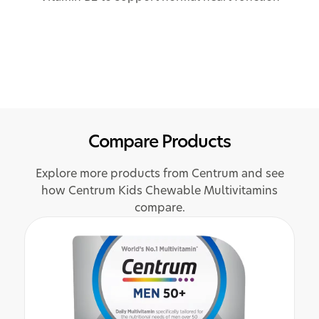
Compare Products
Explore more products from Centrum and see
how Centrum Kids Chewable Multivitamins
compare.