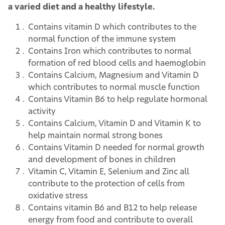
a varied diet and a healthy lifestyle.
Contains vitamin D which contributes to the
normal function of the immune system
Contains Iron which contributes to normal
formation of red blood cells and haemoglobin
Contains Calcium, Magnesium and Vitamin D
which contributes to normal muscle function
Contains Vitamin B6 to help regulate hormonal
activity
Contains Calcium, Vitamin D and Vitamin K to
help maintain normal strong bones
Contains Vitamin D needed for normal growth
and development of bones in children
Vitamin C, Vitamin E, Selenium and Zinc all
contribute to the protection of cells from
oxidative stress
Contains vitamin B6 and B12 to help release
energy from food and contribute to overall