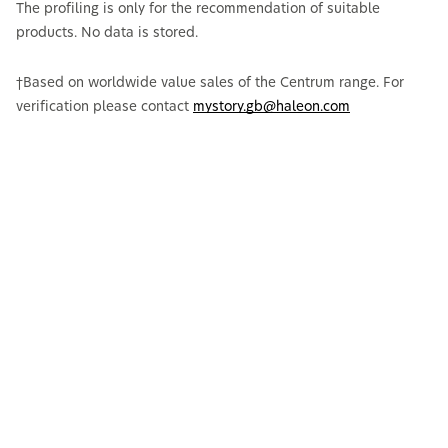
The profiling is only for the recommendation of suitable
products. No data is stored.
†Based on worldwide value sales of the Centrum range. For
verification please contact
mystory.gb@haleon.com