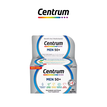
Centrum Men 50+