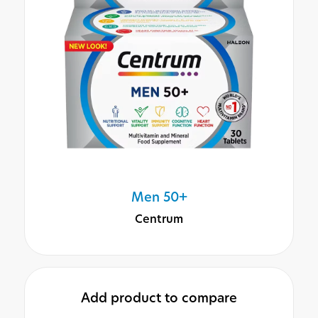
Men 50+
Centrum
Add product to compare