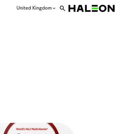
United Kingdom