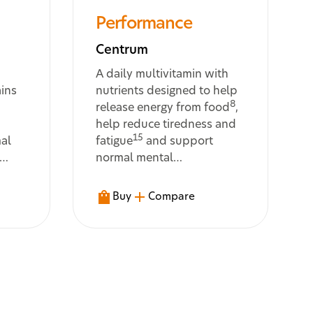
Performance
Centrum
A daily multivitamin with
ains
nutrients designed to help
8
release energy from food
,
help reduce tiredness and
15
al
fatigue
and support
normal mental
12
performance
Buy
Compare