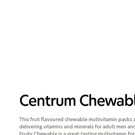
Centrum Chew
Centrum Chewab
This fruit flavoured chewable multivitamin packs 
delivering vitamins and minerals for adult men 
Fruity Chewable is a great-tasting multivitamin f