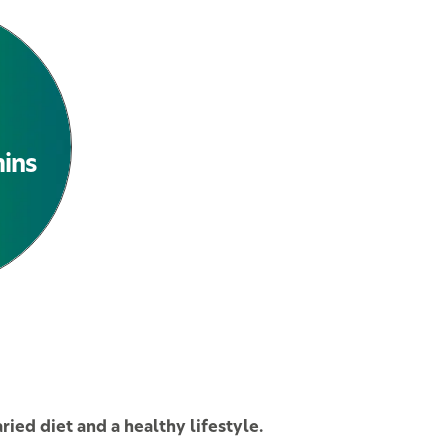
See All Products
mins
ied diet and a healthy lifestyle.