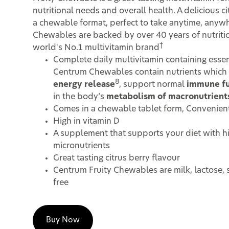
nutritional needs and overall health. A delicious ci
a chewable format, perfect to take anytime, anyw
Chewables are backed by over 40 years of nutritio
†
world's No.1 multivitamin brand
Complete daily multivitamin containing essen
Centrum Chewables contain nutrients which 
8
energy release
, support normal
immune fu
in the body’s
metabolism of macronutrient
Comes in a chewable tablet form, Convenient
High in vitamin D
A supplement that supports your diet with h
micronutrients
Great tasting citrus berry flavour
Centrum Fruity Chewables are milk, lactose, 
free
Buy Now