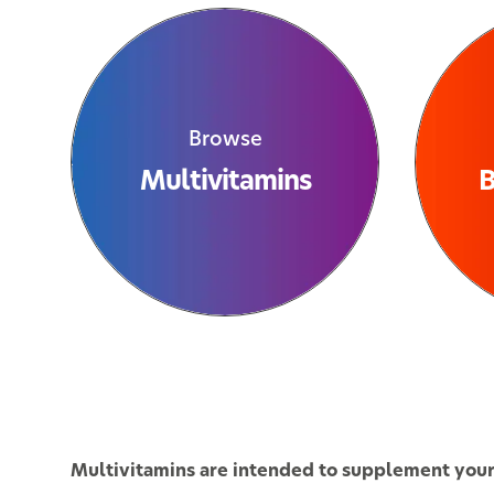
Browse
Multivitamins
B
Multivitamins are intended to supplement your d