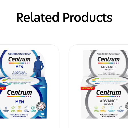
Related Products