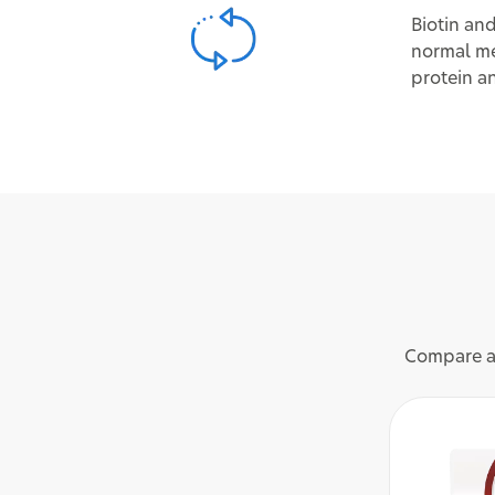
Biotin and
normal me
protein a
Compare an