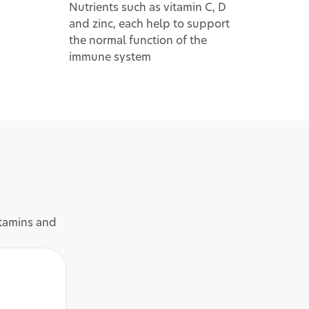
Nutrients such as vitamin C, D
and zinc, each help to support
the normal function of the
immune system
itamins and