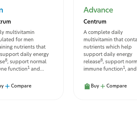
n
Advance
trum
Centrum
ly multivitamin
A complete daily
ulated for men
multivitamin that cont
ining nutrients that
nutrients which help
 support daily energy
support daily energy
8
8
ase
, support normal
release
, support norm
1
1
ne function
and
immune function
, and
t with the body's
assist in the body’s
bolism and support
metabolism of
uy
Compare
Buy
Compare
16
10
tive
and muscle
macronutrients
3
tion
...