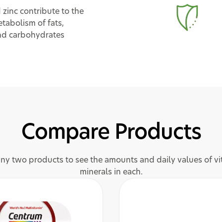
 zinc contribute to the
tabolism of fats,
nd carbohydrates
Compare Products
y two products to see the amounts and daily values of v
minerals in each.