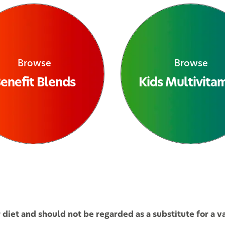
Browse
Browse
enefit Blends
Kids Multivita
iet and should not be regarded as a substitute for a var