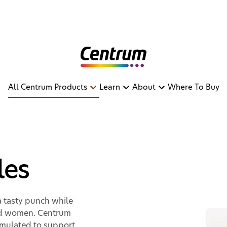
All Centrum Products
Learn
About
Where To Buy
ables
les
a tasty punch while
and women. Centrum
ormulated to support