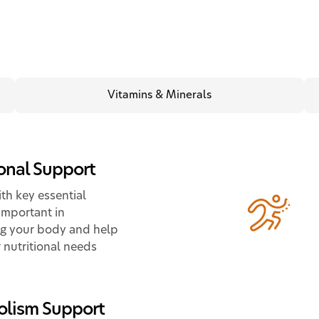
Vitamins & Minerals
ional Support
th key essential
important in
g your body and help
 nutritional needs
lism Support