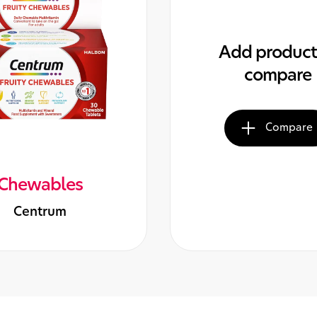
Add product
compare
Compare
Chewables
Centrum