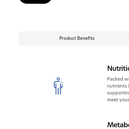
Product Benefits
Nutrit
Packed wi
nutrients 
supportin
meet your
Metabo