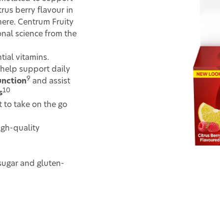
trus berry flavour in
here. Centrum Fruity
nal science from the
tial vitamins.
help support daily
9
nction
and assist
10
s
 to take on the go
igh-quality
sugar and gluten-