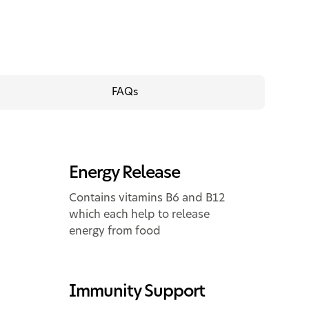
FAQs
Energy Release
Contains vitamins B6 and B12
which each help to release
energy from food
Immunity Support