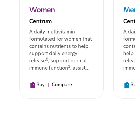
Women
Me
Centrum
Cen
A daily multivitamin
A dai
formulated for women that
form
contains nutrients to help
conta
support daily energy
help
8
release
, support normal
rele
1
immune function
, assist
immu
with the body’s metabolism
assis
11
of macronutrients
, and
meta
Buy
Compare
B
help maintain normal hair,
cogni
11
skin and nails
func